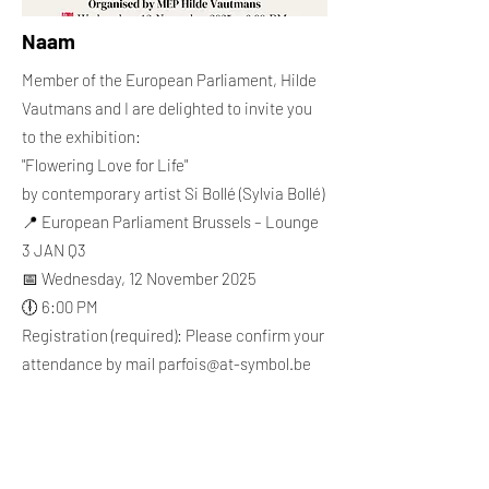
Naam
Member of the European Parliament, Hilde
Vautmans and I are delighted to invite you
to the exhibition:
"Flowering Love for Life"
by contemporary artist Si Bollé (Sylvia Bollé)
📍 European Parliament Brussels – Lounge
3 JAN Q3
📅 Wednesday, 12 November 2025
🕕 6:00 PM
Registration (required): Please confirm your
attendance by mail
parfois@at-symbol.be