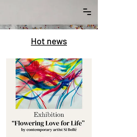
Hot news